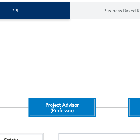
PBL
Business Based 