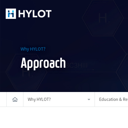
Why HYLOT?
Approach
Why HYLOT?
Education & Re