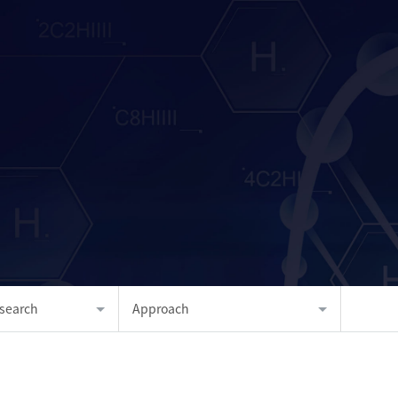
search
Approach