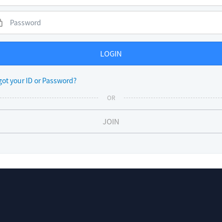
LOGIN
got your ID or Password?
OR
JOIN