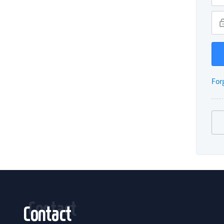
For
Contact