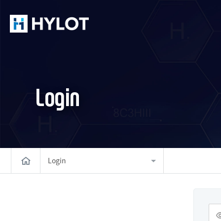
Login
Login